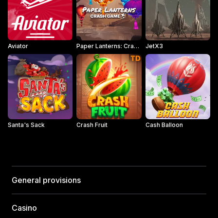
Aviator
Paper Lanterns: Crash
JetX3
Game
Spribe
Mascot Gaming
Smartsoft
Santa's Sack
Crash Fruit
Cash Balloon
TaDa Gaming
TaDa Gaming
Indigo Magic
General provisions
Casino