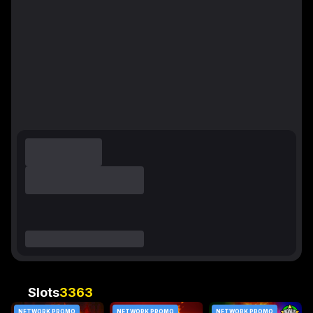
Slots
3363
NETWORK PROMO
NETWORK PROMO
NETWORK PROMO