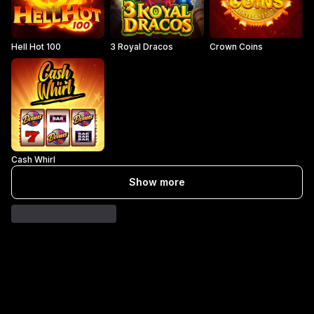
Hell Hot 100
3 Royal Dracos
Crown Coins
Endorphina
Endorphina
Endorphina
Cash Whirl
Show more
Atomic Slot Lab