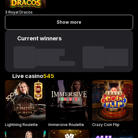
3 Royal Dracos
Show more
Endorphina
Current winners
Live casino
545
Lightning Roulette
Immersive Roulette
Crazy Coin Flip
Evolution
Evolution
Evolution