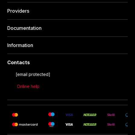
Providers
Documentation
Information
Contacts
[email protected]
Online help