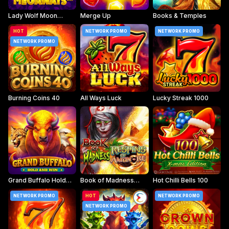
Lady Wolf Moon
Merge Up
Books & Temples
Megaways
HOT
NETWORK PROMO
NETWORK PROMO
BGaming
BGaming
Gamomat
NETWORK PROMO
Burning Coins 40
All Ways Luck
Lucky Streak 1000
Endorphina
Endorphina
Endorphina
Grand Buffalo Hold
Book of Madness
Hot Chilli Bells 100
And Win
Respins of Amun-Re
NETWORK PROMO
HOT
NETWORK PROMO
BGaming
Gamomat
BGaming
NETWORK PROMO