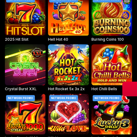
2025 Hit Slot
Hell Hot 40
Burning Coins 100
Endorphina
Endorphina
Endorphina
Crystal Burst XXL
Hot Rocket 5x 3x 2x
Hot Chilli Bells
NETWORK PROMO
NETWORK PROMO
NETWORK PROMO
Gamomat
BGaming
BGaming