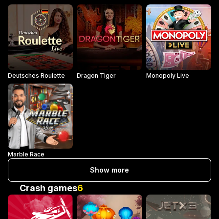
Baccarat
Evolution
Evolution
Evolution
Deutsches Roulette
Dragon Tiger
Monopoly Live
Evolution
Evolution
Evolution
Marble Race
Evolution
Show more
Crash games
6