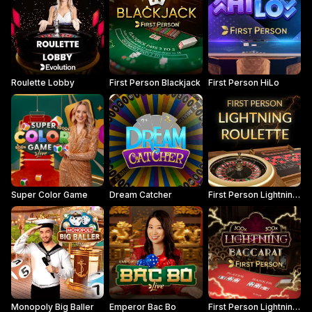
Roulette Lobby
First Person Blackjack
First Person HiLo
Evolution
Evolution
Evolution
Super Color Game
Dream Catcher
First Person Lightning
Roulette
Evolution
Evolution
Evolution
Monopoly Big Baller
Emperor Bac Bo
First Person Lightning