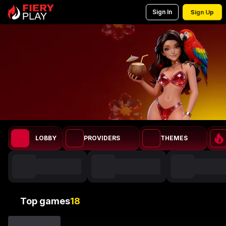
Sign In
Sign Up
LOBBY
PROVIDERS
THEMES
Top games
18
NETWORK PROMO
NETWORK PROMO