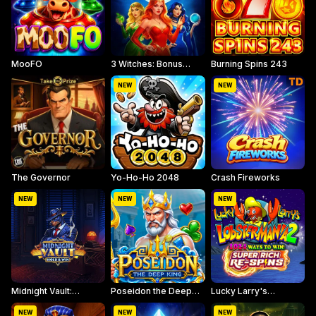
MooFO
3 Witches: Bonus
Burning Spins 243
Combo
NEW
NEW
Endorphina
Netgame
1spin4win
The Governor
Yo-Ho-Ho 2048
Crash Fireworks
TaDa Gaming
NEW
NEW
NEW
Betsoft
Belatra
Midnight Vault:
Poseidon the Deep
Lucky Larry's
Hold&Win
King
Lobstermania 2 1024
Clawbuster
Ways Super Rich Re-
NEW
NEW
NEW