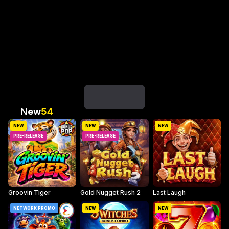
New
54
NEW
NEW
NEW
PRE-RELEASE
PRE-RELEASE
Groovin Tiger
Gold Nugget Rush 2
Last Laugh
NETWORK PROMO
NEW
NEW
Endorphina
Betsoft
Betsoft