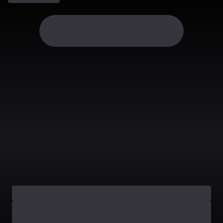
Endorphina
Endorphina
Novomatic