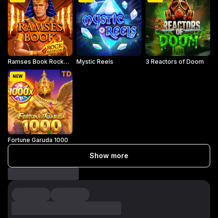
Mascot Gaming
King Show Games
spins
Ramses Book Rock
Mystic Reels
3 Reactors of Doom
Edition
NEW
Gamomat
BGaming
QORA
Fortune Garuda 1000
TaDa Gaming
Show more