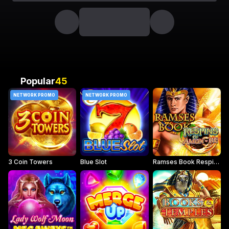
Popular
45
NETWORK PROMO
NETWORK PROMO
3 Coin Towers
Blue Slot
Ramses Book Respins
of Amun-Re
Endorphina
Endorphina
Gamomat