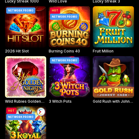
Lucky Streak 1000
Wild Love
Lucky Streak 3
NETWORK PROMO
HOT
Endorphina
Endorphina
Endorphina
NETWORK PROMO
2026 Hit Slot
Burning Coins 40
Fruit Million
NETWORK PROMO
Endorphina
Endorphina
BGaming
Wild Rubies Golden
3 Witch Pots
Gold Rush with Johnny
Nights
Cash
HOT
Gamomat
Endorphina
BGaming
NETWORK PROMO